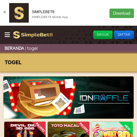
×
SIMPLEBET8
Download
SIMPLEBET8 Mobile App
MASUK
DAFTAR
togel
BERANDA
TOGEL
PROMO
PROMO
NEW