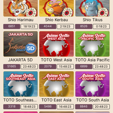
Shio Harimau
Shio Kerbau
Shio Tikus
6851
4044
8526
18:19:22
2:19:22
0:18:22
JAKARTA 5D
TOTO West Asia
TOTO Asia Pacific
51665
2079
6899
23:48:22
15:48:22
23:48:22
TOTO Southeast Asia
TOTO East Asia
TOTO South Asia
3318
5486
8846
18:48:22
16:48:22
20:48:22