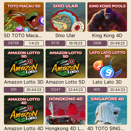
5D TOTO Macau POOLS
Shio Ular
King Kong 4D
08768
6119
2898
1:4:22
16:18:22
20:49:22
Amazon Lotto 3D
Amazon Lotto 5D
Lato Lato 3D
391
15247
900
20:44:22
22:44:22
20:44:22
Amazon Lotto 4D
Hongkong 4D Lotto
4D TOTO SINGAPORE POOLS