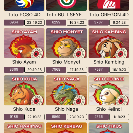
Toto PCSO 4D
Toto BULLSEYE 4D
Toto OREGON 4D
6964
6299
3787
23:49:22
16:34:22
6:34:22
Shio Ayam
Shio Monyet
Shio Kambing
8399
7968
7587
20:19:22
17:19:22
19:19:22
Shio Kuda
Shio Naga
Shio Kelinci
9186
9569
2756
22:19:22
23:19:22
1:19:22