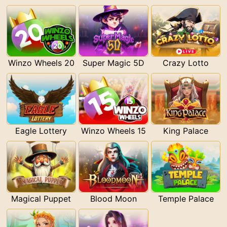
Winzo Wheels 20
Super Magic 5D
Crazy Lotto
Eagle Lottery
Winzo Wheels 15
King Palace
Magical Puppet
Blood Moon
Temple Palace