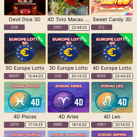
Devil Dice 3D
4D Toto Macau Pools
Sweet Candy 3D
536
2957
512
22:48:22
NEW
NEW
NEW
5D Europe Lotto
3D Europe Lotto
4D Europe Lotto
96267
325
8465
15:44:22
20:14:22
23:44:22
4D Pisces
4D Aries
4D Leo
2979
8985
4801
17:14:22
18:14:22
22:14:22