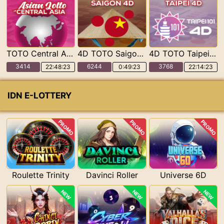
TOTO Central Asia
4D TOTO Saigon POOLS
4D TOTO Taipei POOLS
3414
6244
3768
22:48:22
0:49:22
22:14:22
IDN E-LOTTERY
PROMO
PROMO
PROMO
Roulette Trinity
Davinci Roller
Universe 6D
NEW
NEW
NEW