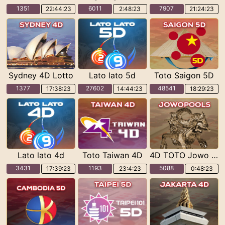
1351
6011
7907
22:44:22
2:48:22
21:24:22
Sydney 4D Lotto
Lato lato 5d
Toto Saigon 5D
1377
27602
48541
17:38:22
14:44:22
18:29:22
Lato lato 4d
Toto Taiwan 4D
4D TOTO Jowo POOLS
3431
1193
5088
17:39:22
23:4:22
0:48:22