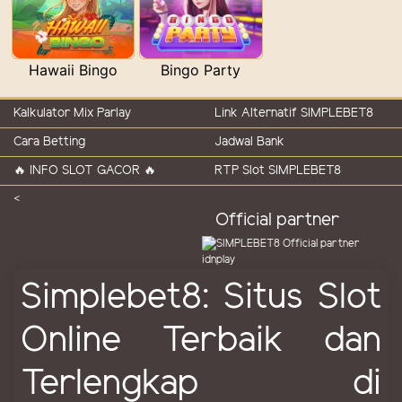
Hawaii Bingo
Bingo Party
Kalkulator Mix Parlay
Link Alternatif SIMPLEBET8
Cara Betting
Jadwal Bank
🔥 INFO SLOT GACOR 🔥
RTP Slot SIMPLEBET8
<
Official partner
Simplebet8: Situs Slot
Online Terbaik dan
Terlengkap di