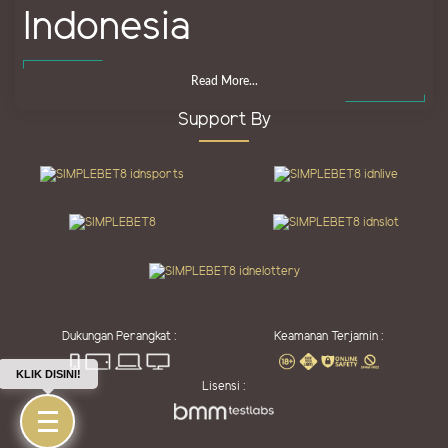
Indonesia
Read More...
Support By
Dukungan Perangkat :
Keamanan Terjamin :
KLIK DISINI!
Lisensi :