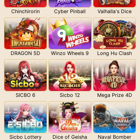
Chinchirorin
Cyber Pinball
Valhalla's Dice
DRAGON 5D
Winzo Wheels 9
Long Hu Clash
SICBO 6
Sicbo 12
Mega Prize 4D
Sicbo Lottery
Dice of Geisha
Naval Bomber