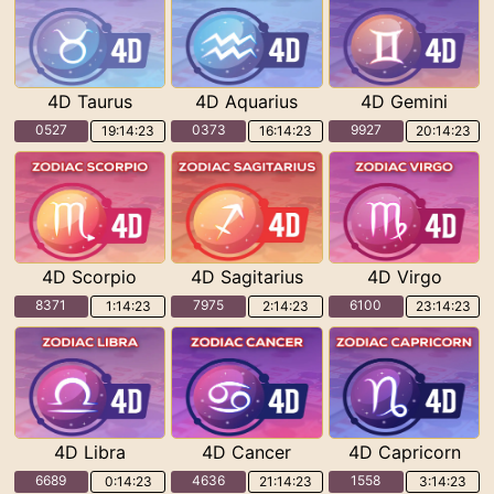
4D Taurus
4D Aquarius
4D Gemini
0527
0373
9927
19:14:22
16:14:22
20:14:22
4D Scorpio
4D Sagitarius
4D Virgo
8371
7975
6100
1:14:22
2:14:22
23:14:22
4D Libra
4D Cancer
4D Capricorn
6689
4636
1558
0:14:22
21:14:22
3:14:22