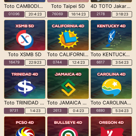
Toto CAMBODIA 5D
Toto Taipei 5D
4D TOTO Jakarta POOLS
01096
76069
2178
20:4:22
16:14:22
3:18:22
Toto XSMB 5D
Toto CALIFORNIA 4D
Toto KENTUCKY 4D
16479
0744
6617
22:9:22
12:4:22
3:54:22
Toto TRINIDAD & TOBAGO 4D
Toto JAMAICA 4D
Toto CAROLINA 4D
9731
2613
6880
1:4:22
0:4:22
5:34:22